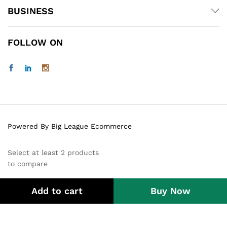
BUSINESS
FOLLOW ON
Powered By Big League Ecommerce
Select at least 2 products
to compare
Add to cart
Buy Now
View comparison