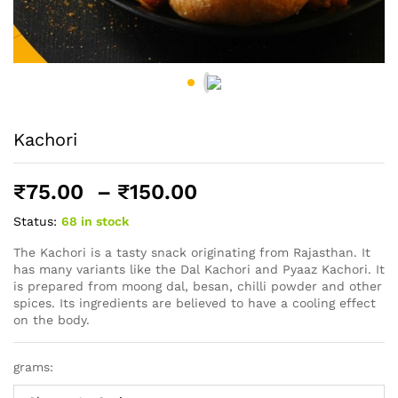
Kachori
Price
₹
75.00
–
₹
150.00
range:
Status:
68 in stock
₹75.00
through
The Kachori is a tasty snack originating from Rajasthan. It
has many variants like the Dal Kachori and Pyaaz Kachori. It
₹150.00
is prepared from moong dal, besan, chilli powder and other
spices. Its ingredients are believed to have a cooling effect
on the body.
grams: