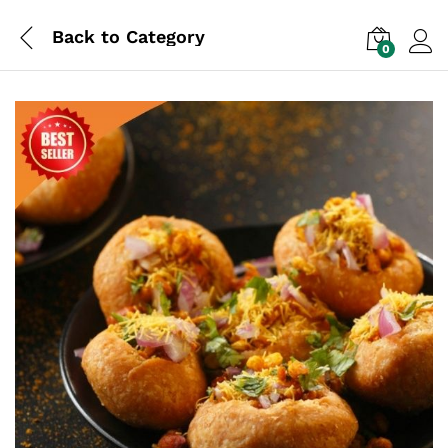
Back to
Category
0
Log i