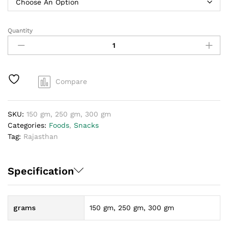
Quantity
Kachori
quantity
Compare
SKU:
150 gm, 250 gm, 300 gm
Categories:
Foods
,
Snacks
Tag:
Rajasthan
Specification
grams
150 gm, 250 gm, 300 gm