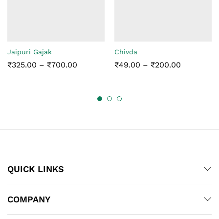
Jaipuri Gajak
Chivda
Price
Price
₹
325.00
–
₹
700.00
₹
49.00
–
₹
200.00
range:
range:
₹325.00
₹49.00
through
through
₹700.00
₹200.00
QUICK LINKS
COMPANY