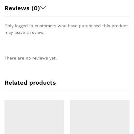
Reviews (0)
Only logged in customers who have purchased this product
may leave a review.
There are no reviews yet.
Related products