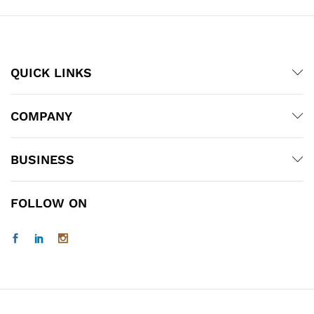
QUICK LINKS
COMPANY
BUSINESS
FOLLOW ON