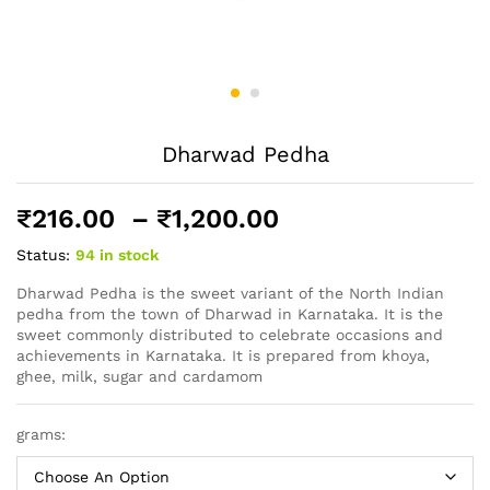
Dharwad Pedha
Price
₹
216.00
–
₹
1,200.00
range:
Status:
94 in stock
₹216.00
through
Dharwad Pedha is the sweet variant of the North Indian
pedha from the town of Dharwad in Karnataka. It is the
₹1,200.00
sweet commonly distributed to celebrate occasions and
achievements in Karnataka. It is prepared from khoya,
ghee, milk, sugar and cardamom
grams: