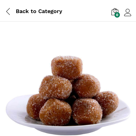
Back to
Category
0
Log i