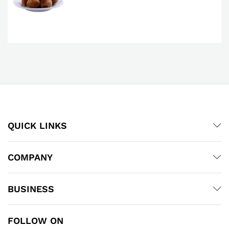
QUICK LINKS
COMPANY
BUSINESS
FOLLOW ON