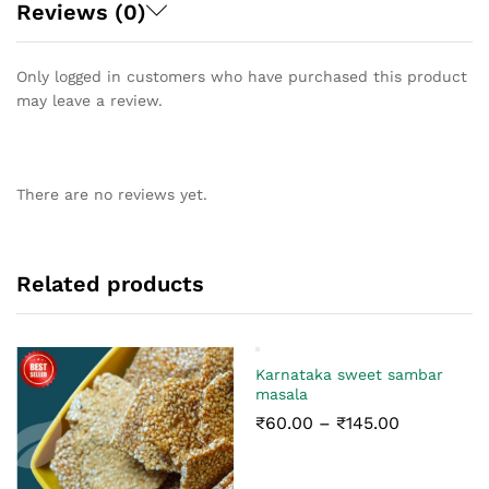
Reviews (0)
Only logged in customers who have purchased this product
may leave a review.
There are no reviews yet.
Related products
Karnataka sweet sambar
masala
Price
₹
60.00
–
₹
145.00
range:
₹60.00
through