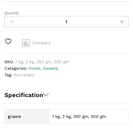
Quantity
Dharwad
Pedha
quantity
Compare
SKU:
1 kg, 2 kg, 250 gm, 500 gm
Categories:
Foods
,
Sweets
Tag:
Karnataka
Specification
grams
1 kg, 2 kg, 250 gm, 500 gm