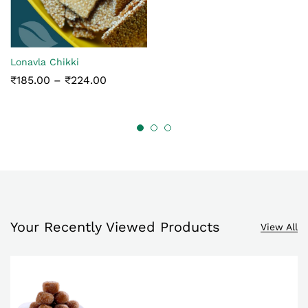
₹145.00
Lonavla Chikki
Price
₹
185.00
–
₹
224.00
range:
₹185.00
through
₹224.00
Your Recently Viewed Products
View All