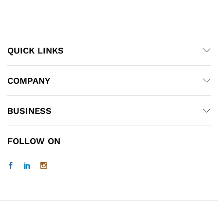
QUICK LINKS
COMPANY
BUSINESS
FOLLOW ON