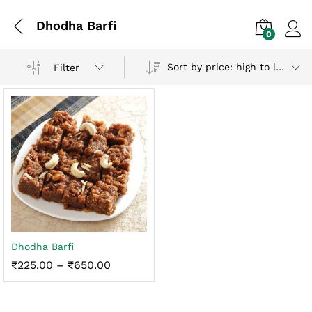
Dhodha Barfi
0
Log i
Sort by price: high to low
Filter
x
Dhodha Barfi
ce
ce
Price
₹
225.00
–
₹
650.00
range:
₹225.00
through
₹650.00