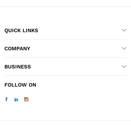
QUICK LINKS
COMPANY
BUSINESS
FOLLOW ON