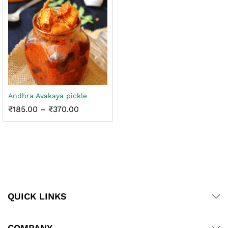
Andhra Avakaya pickle
Price
₹
185.00
–
₹
370.00
range:
₹185.00
through
₹370.00
QUICK LINKS
COMPANY