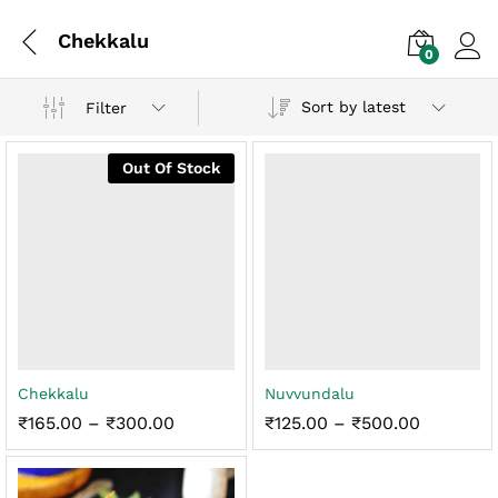
Chekkalu
0
Log i
Sort by latest
Filter
Out Of Stock
x
Chekkalu
Nuvvundalu
ce
ce
Price
Price
₹
165.00
–
₹
300.00
₹
125.00
–
₹
500.00
range:
range:
₹165.00
₹125.00
through
through
₹300.00
₹500.00