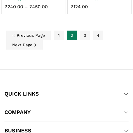
Price
₹
240.00
–
₹
450.00
₹
124.00
range:
₹240.00
through
₹450.00
Previous Page
1
2
3
4
Next Page
QUICK LINKS
COMPANY
BUSINESS