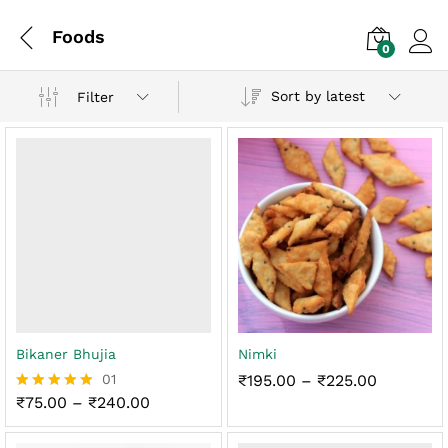
Foods
0
Log i
Sort by latest
Filter
Bikaner Bhujia
Nimki
Price
01
₹
195.00
–
₹
225.00
range:
Price
₹
75.00
–
₹
240.00
Rated
₹195.00
range:
5.00
through
₹75.00
out of 5
₹225.00