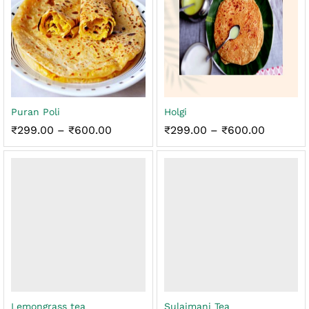
Puran Poli
Holgi
Price
Price
₹
299.00
–
₹
600.00
₹
299.00
–
₹
600.00
range:
range:
₹299.00
₹299.00
through
through
₹600.00
₹600.00
Lemongrass tea
Sulaimani Tea