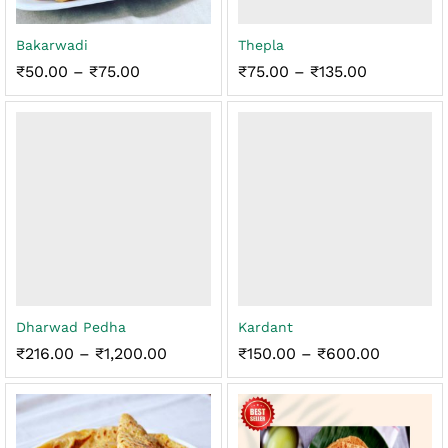
Bakarwadi
Thepla
Price
Price
₹
50.00
–
₹
75.00
₹
75.00
–
₹
135.00
range:
range:
₹50.00
₹75.00
through
through
₹75.00
₹135.00
Dharwad Pedha
Kardant
Price
Price
₹
216.00
–
₹
1,200.00
₹
150.00
–
₹
600.00
range:
range:
₹216.00
₹150.00
through
through
₹1,200.00
₹600.00