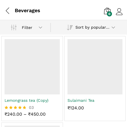
Beverages
0
Log i
Sort by popularity
Filter
Lemongrass tea (Copy)
Sulaimani Tea
03
₹
124.00
Price
₹
240.00
–
₹
450.00
Rated
range:
4.67
₹240.00
out of 5