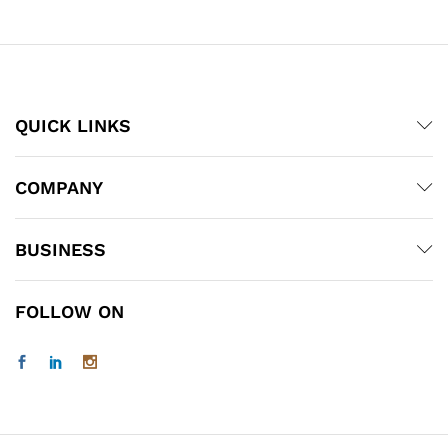
through
through
₹200.00
₹525.00
x
ce
ce
QUICK LINKS
COMPANY
BUSINESS
FOLLOW ON