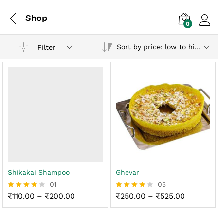
Shop
0
Log i
Sort by price: low to high
Filter
Shikakai Shampoo
Ghevar
01
05
Price
Price
₹
110.00
–
₹
200.00
₹
250.00
–
₹
525.00
Rated
Rated
range:
range:
4.00
3.80
₹110.00
₹250.00
out of 5
out of 5