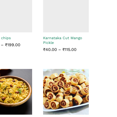
 chips
Karnataka Cut Mango
Pickle
Price
–
₹
199.00
range:
Price
₹
40.00
–
₹
115.00
₹35.00
range:
through
₹40.00
₹
199.00
₹199.00
through
₹
40.00
₹
115.00
₹115.00