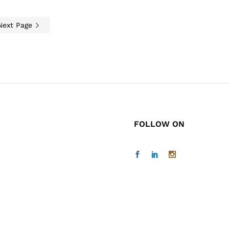
Next Page
FOLLOW ON