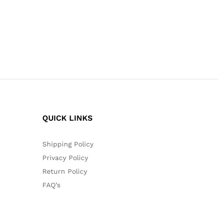
QUICK LINKS
Shipping Policy
Privacy Policy
Return Policy
FAQ’s