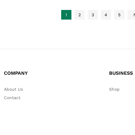
1
2
3
4
5
COMPANY
BUSINESS
About Us
Shop
Contact