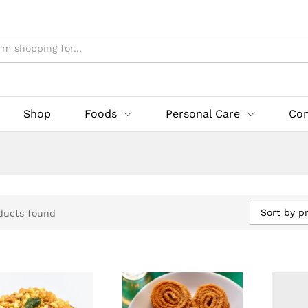
Shop
Foods
Personal Care
Con
Sort by pr
ducts found