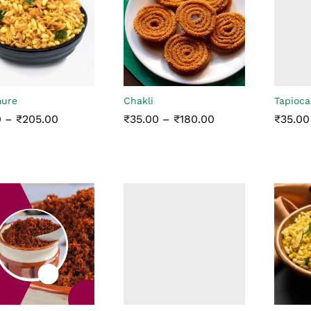
mure
Chakli
Tapioca
Price
Price
0
–
₹
205.00
₹
35.00
–
₹
180.00
₹
35.00
range:
range:
₹5.00
₹35.00
through
through
0
₹
205.00
₹
35.00
₹
180.00
₹
35.00
₹205.00
₹180.00