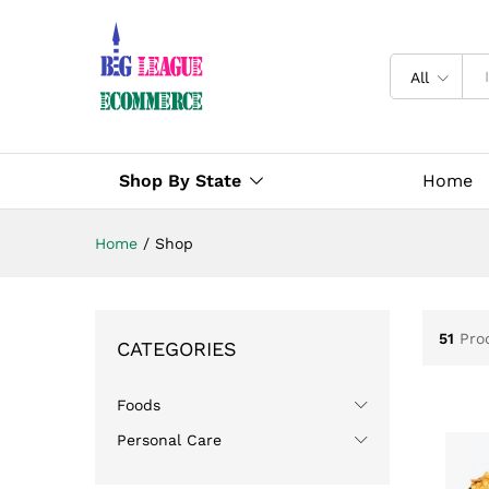
All
Shop By State
Home
Home
/
Shop
51
Pro
CATEGORIES
Foods
Personal Care