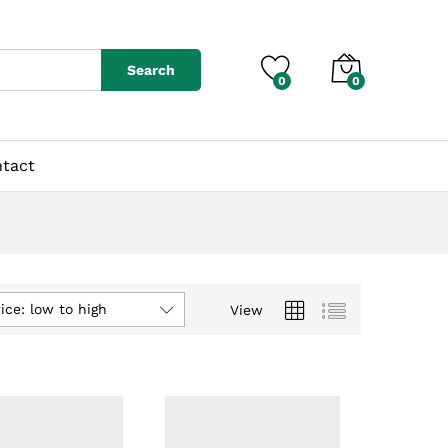
Search
0
0
tact
ice: low to high
View