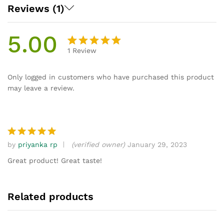
Reviews (1)
5.00
1
Review
Rated
1
5.00
out
Only logged in customers who have purchased this product
of 5
may leave a review.
based on
customer
rating
by
priyanka rp
(verified owner)
January 29, 2023
Rated
5
out of 5
Great product! Great taste!
Related products