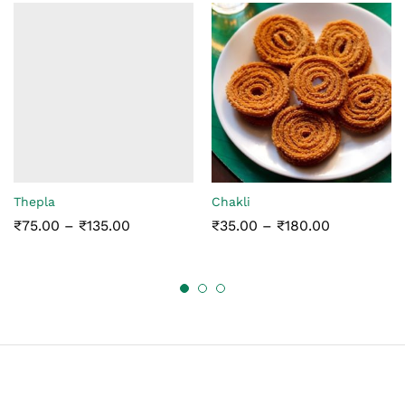
Thepla
Chakli
Price
Price
₹
75.00
–
₹
135.00
₹
35.00
–
₹
180.00
range:
range:
₹75.00
₹35.00
through
through
₹135.00
₹180.00