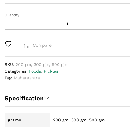
Quantity
Maharashtra
mirchi
loncha
quantity
Compare
SKU:
200 gm, 300 gm, 500 gm
Categories:
Foods
,
Pickles
Tag:
Maharashtra
Specification
grams
200 gm, 300 gm, 500 gm