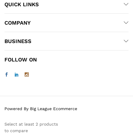
QUICK LINKS
COMPANY
BUSINESS
FOLLOW ON
Powered By Big League Ecommerce
Select at least 2 products
to compare