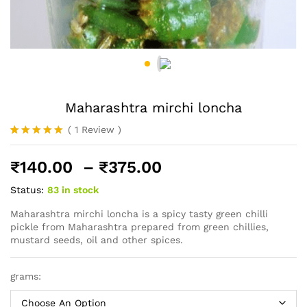
Maharashtra mirchi loncha
(
1
Review
)
Rated
1
5.00
out of 5
Price
₹
140.00
–
₹
375.00
based on
customer
range:
rating
Status:
83 in stock
₹140.00
through
Maharashtra mirchi loncha is a spicy tasty green chilli
pickle from Maharashtra prepared from green chillies,
₹375.00
mustard seeds, oil and other spices.
grams: