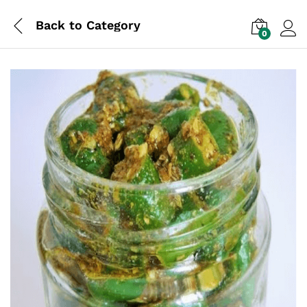
Back to
Category
0
Log i