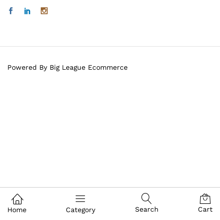
Powered By Big League Ecommerce
Search
Cart
Home
Category