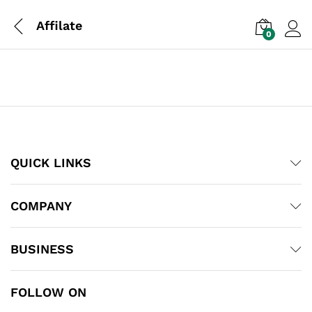
Affilate
0
Log i
QUICK LINKS
COMPANY
BUSINESS
FOLLOW ON